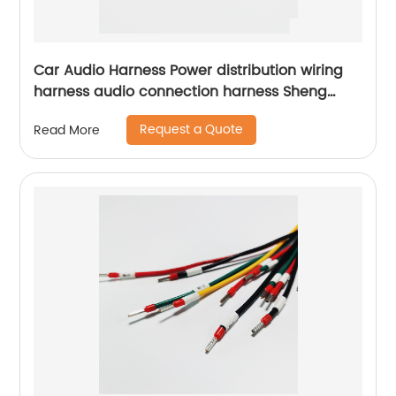
Car Audio Harness Power distribution wiring
harness audio connection harness Sheng
Hexin
Request a Quote
Read More