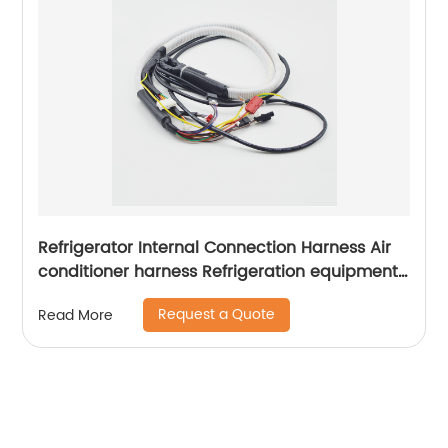
Refrigerator Internal Connection Harness Air
conditioner harness Refrigeration equipment
wiring harness Sheng Hexin
Request a Quote
Read More