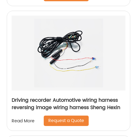
Driving recorder Automotive wiring harness
reversing image wiring harness Sheng Hexin
Request a Quote
Read More