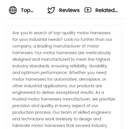
Top
Reviews
Related
Motor
Videos
Are you in search of top-quality motor harnesses
for your industrial needs? Look no further than our
Harnesses
company, a leading manufacturer of motor
harnesses. Our motor harnesses are meticulously
Manufacturers
designed and manufactured to meet the highest
industry standards, ensuring reliability, durability,
and
and optimum performance. Whether you need
motor harnesses for automotive, aerospace, or
other industrial applications, our products are
Wholesale
engineered to deliver exceptional results. As a
trusted motor harnesses manufacturer, we prioritize
Suppliers
precision and quality in every aspect of our
production process. Our team of skilled engineers
in China
and technicians work tirelessly to design and
fabricate motor harnesses that exceed industry