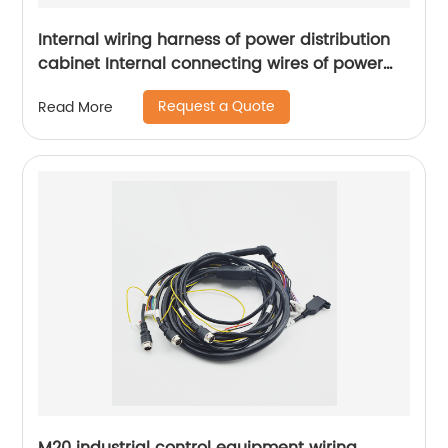
Internal wiring harness of power distribution
cabinet Internal connecting wires of power
distribution control box internal connecting
Request a Quote
Read More
wires of network base station power
distribution cabinet Sheng Hexin