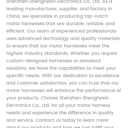
Shenzhen Shenghexin Electronics Co., Ltd. As a
leading manufacturer, supplier, and factory in
China, we specialize in producing top-notch
motor harnesses that are durable, reliable, and
efficient. Our team of experienced professionals
uses advanced technology and quality materials
to ensure that our motor harnesses meet the
highest industry standards. Whether you require
custom-designed harnesses or standard
solutions, we have the capabilities to meet your
specific needs. With our dedication to excellence
and customer satisfaction, you can trust that our
motor harnesses will enhance the performance of
your products. Choose Shenzhen Shenghexin
Electronics Co., Ltd. for all your motor harness
needs and experience the difference in quality
and service. Contact us today to learn more
about our products and how we can fulfill your