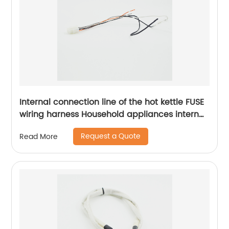
Internal connection line of the hot kettle FUSE
wiring harness Household appliances internal
wiring harness Sheng Hexin
Request a Quote
Read More