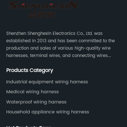
Shenzhen Shenghexin Electronics Co., Ltd. was
established in 2013 and has been committed to the
production and sales of various high-quality wire
harnesses, terminal wires, and connecting wires.
Application industries and products include:
Products Category
automotive wiring harnesses, new energy vehicle
wiring harnesses, automotive diagnostic test wiring
Industrial equipment wiring harness
harnesses, etc.
Medical wiring harness
Waterproof wiring harness
Household appliance wiring harness