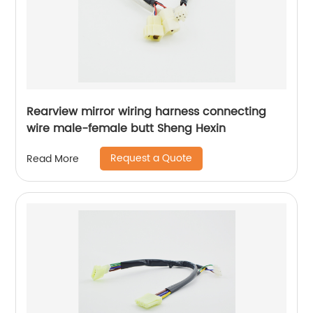
Rearview mirror wiring harness connecting
wire male-female butt Sheng Hexin
Request a Quote
Read More