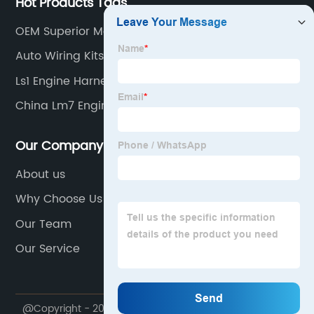
Hot Products Tags
OEM Superior Motors
Auto Wiring Kits
Ls1 Engine Harness Suppliers
China Lm7 Engine Harness
Our Company
About us
Why Choose Us
Our Team
Our Service
@Copyright - 2020-2023 : All Rights Reserved.