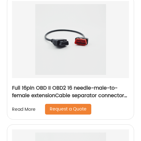
Full 16pin OBD II OBD2 16 needle-male-to-
female extensionCable separator connector
line adapter Sheng Hexin
Request a Quote
Read More