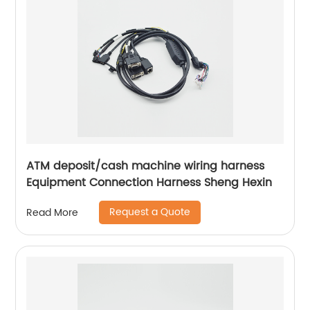
ATM deposit/cash machine wiring harness
Equipment Connection Harness Sheng Hexin
Request a Quote
Read More