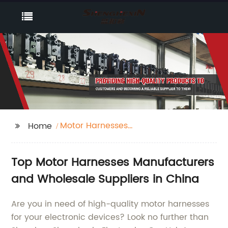
Motor Harnesses
Home
Manufacturers
Top Motor Harnesses Manufacturers
and Wholesale Suppliers in China
Are you in need of high-quality motor harnesses
for your electronic devices? Look no further than