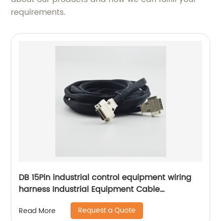
requirements.
DB 15Pin industrial control equipment wiring
harness Industrial Equipment Cable
Assemblies Equipment Signal Control Harness
Request a Quote
Read More
Sheng Hexin