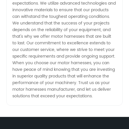
expectations. We utilize advanced technologies and
innovative materials to ensure that our products
can withstand the toughest operating conditions.
We understand that the success of your projects
depends on the reliability of your equipment, and
that's why we offer motor harnesses that are built
to last. Our commitment to excellence extends to
our customer service, where we strive to meet your
specific requirements and provide ongoing support.
When you choose our motor harnesses, you can
have peace of mind knowing that you are investing
in superior quality products that will enhance the
performance of your machinery. Trust us as your
motor harnesses manufacturer, and let us deliver
solutions that exceed your expectations.