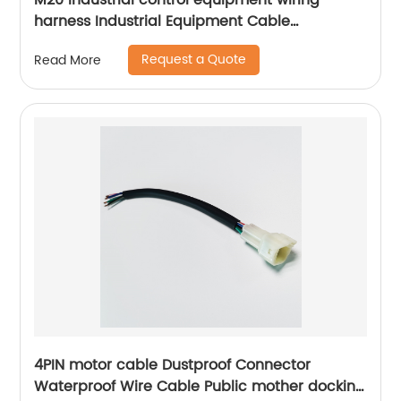
M20 industrial control equipment wiring
harness Industrial Equipment Cable
Assemblies Equipment signal control line
Request a Quote
Read More
Sheng Hexin
4PIN motor cable Dustproof Connector
Waterproof Wire Cable Public mother docking