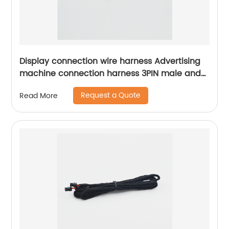
Display connection wire harness Advertising
machine connection harness 3PIN male and
female mating connector wiring harness
Request a Quote
Read More
Sheng Hexin