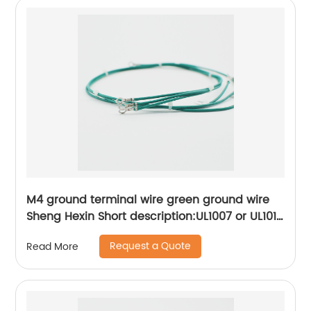
M4 ground terminal wire green ground wire
Sheng Hexin Short description:UL1007 or UL1015
wire connection ring R-type terminal,More
Request a Quote
Read More
convenient to operate and use, convenient to
lock the screw Suitable for grounding inside
appliances