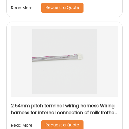
Sheng Hexin
Request a Quote
Read More
2.54mm pitch terminal wiring harness Wiring
harness for internal connection of milk frother
Kitchen appliance internal connection wiring
Request a Quote
Read More
harness Sheng Hexin