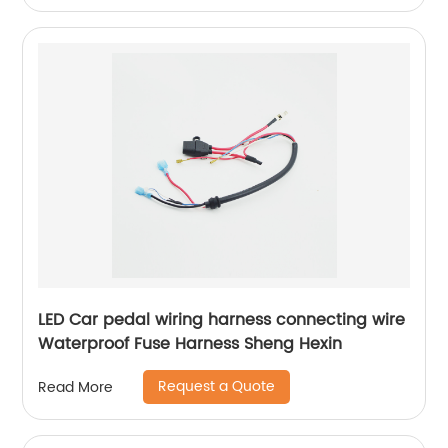
LED Car pedal wiring harness connecting wire
Waterproof Fuse Harness Sheng Hexin
Request a Quote
Read More