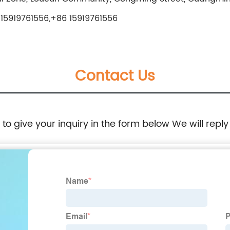
15919761556,+86 15919761556
Contact Us
e to give your inquiry in the form below We will reply