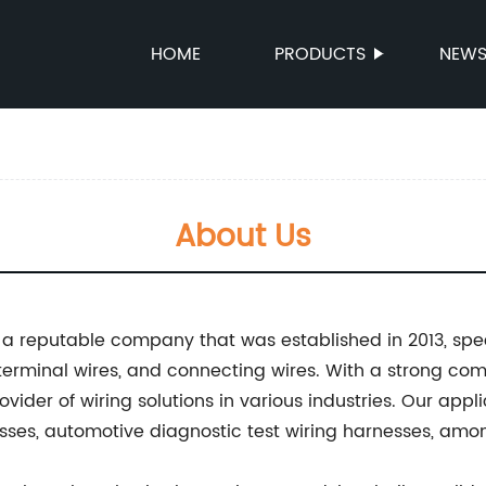
HOME
PRODUCTS
NEW
About Us
s a reputable company that was established in 2013, spe
 terminal wires, and connecting wires. With a strong co
vider of wiring solutions in various industries. Our appl
sses, automotive diagnostic test wiring harnesses, amon