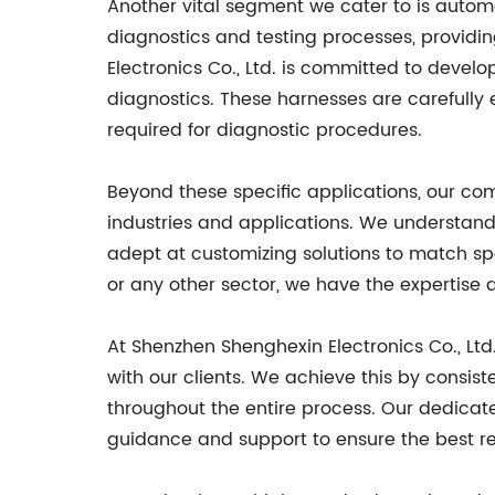
Another vital segment we cater to is automo
diagnostics and testing processes, provid
Electronics Co., Ltd. is committed to devel
diagnostics. These harnesses are carefully 
required for diagnostic procedures.
Beyond these specific applications, our com
industries and applications. We understand
adept at customizing solutions to match spe
or any other sector, we have the expertise 
At Shenzhen Shenghexin Electronics Co., Ltd.
with our clients. We achieve this by consis
throughout the entire process. Our dedicate
guidance and support to ensure the best re