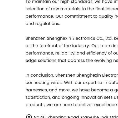
To maintain our high standards, we have i
selection of raw materials to the final insp
performance. Our commitment to quality has
and regulations.
Shenzhen Shenghexin Electronics Co., Ltd. 
at the forefront of the industry. Our team 
performance, reliability, and efficiency o
edge solutions that address the evolving ne
In conclusion, Shenzhen Shenghexin Electroni
connecting wires. With our expertise in aut
harnesses, and more, we have become a go-
satisfaction, and ongoing innovation sets 
products, we are here to deliver excellence
No.46, Zhenxing Road, Caryuhe Industri