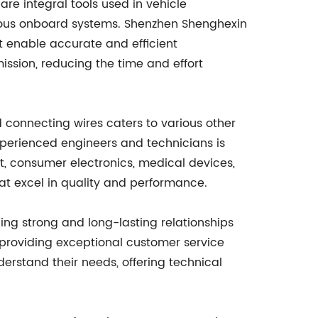
re integral tools used in vehicle
ious onboard systems. Shenzhen Shenghexin
at enable accurate and efficient
ission, reducing the time and effort
 connecting wires caters to various other
xperienced engineers and technicians is
nt, consumer electronics, medical devices,
hat excel in quality and performance.
ding strong and long-lasting relationships
 providing exceptional customer service
derstand their needs, offering technical