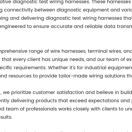
tive diagnostic test wiring harnesses. These harnesses a
ing connectivity between diagnostic equipment and var
oping and delivering diagnostic test wiring harnesses th
engineered to ensure accurate and reliable data transm
prehensive range of wire harnesses, terminal wires, and
 that every client has unique needs, and our team of e
cific requirements. Whether it's for industrial equipme
and resources to provide tailor-made wiring solutions t
, we prioritize customer satisfaction and believe in buil
tently delivering products that exceed expectations and
d team of professionals works closely with clients to un
sults.