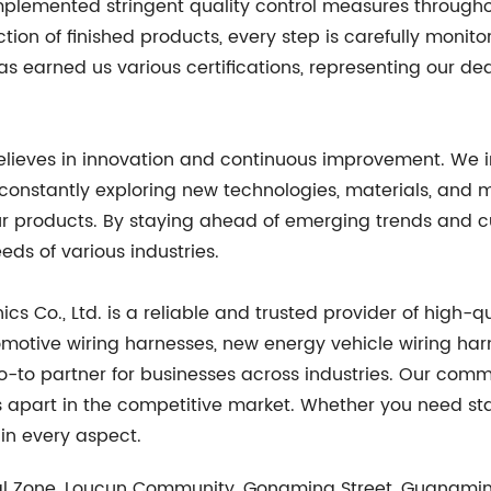
mplemented stringent quality control measures through
ection of finished products, every step is carefully monit
 earned us various certifications, representing our de
believes in innovation and continuous improvement. We 
is constantly exploring new technologies, materials, an
f our products. By staying ahead of emerging trends an
eds of various industries.
cs Co., Ltd. is a reliable and trusted provider of high-q
omotive wiring harnesses, new energy vehicle wiring har
to partner for businesses across industries. Our commi
us apart in the competitive market. Whether you need s
 in every aspect.
al Zone, Loucun Community, Gongming Street, Guangmin