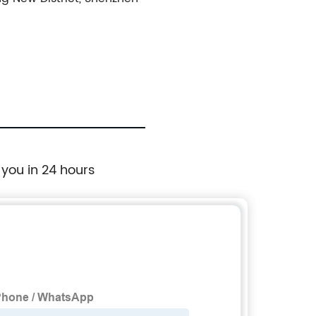
 you in 24 hours