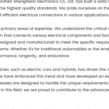
enzhen Shenghexin Electronics Co., Ltd. has built a solid
e highest quality standards. We pride ourselves on the 
 efficient electrical connections in various applications
primary areas of expertise. We understand the critical 
 that connects various electrical components and facilit
designed and manufactured to meet the specific require
systems. Whether it's for traditional automobiles or the 
formance, longevity, and endurance.
es, such as electric cars and hybrids, has driven the ne
 we have embraced this trend and have developed an ext
nesses are designed to handle the unique requirements o
in this field, we are proud to contribute to the advan