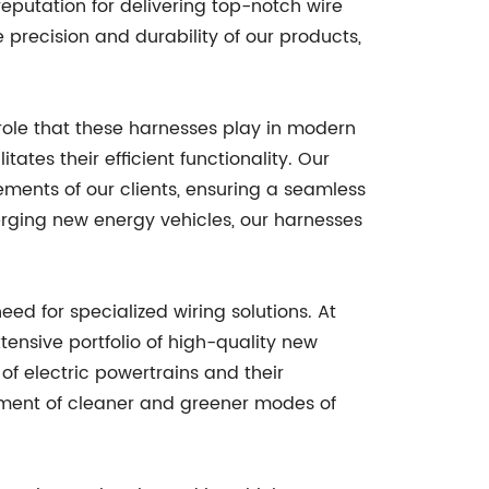
 reputation for delivering top-notch wire
precision and durability of our products,
.
role that these harnesses play in modern
ates their efficient functionality. Our
ments of our clients, ensuring a seamless
emerging new energy vehicles, our harnesses
ed for specialized wiring solutions. At
ensive portfolio of high-quality new
f electric powertrains and their
cement of cleaner and greener modes of