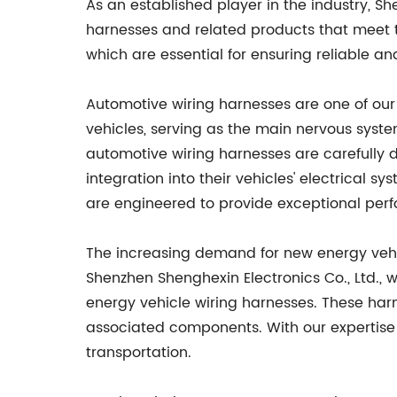
As an established player in the industry, Sh
harnesses and related products that meet th
which are essential for ensuring reliable and
Automotive wiring harnesses are one of our 
vehicles, serving as the main nervous system
automotive wiring harnesses are carefully 
integration into their vehicles' electrical 
are engineered to provide exceptional per
The increasing demand for new energy vehicl
Shenzhen Shenghexin Electronics Co., Ltd.,
energy vehicle wiring harnesses. These har
associated components. With our expertise 
transportation.