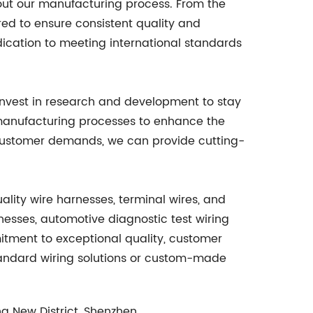
out our manufacturing process. From the
ored to ensure consistent quality and
dication to meeting international standards
invest in research and development to stay
d manufacturing processes to enhance the
d customer demands, we can provide cutting-
uality wire harnesses, terminal wires, and
nesses, automotive diagnostic test wiring
tment to exceptional quality, customer
tandard wiring solutions or custom-made
g New District, Shenzhen