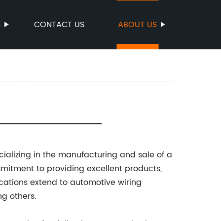
S
CONTACT US
ABOUT US
cializing in the manufacturing and sale of a
mmitment to providing excellent products,
ications extend to automotive wiring
g others.