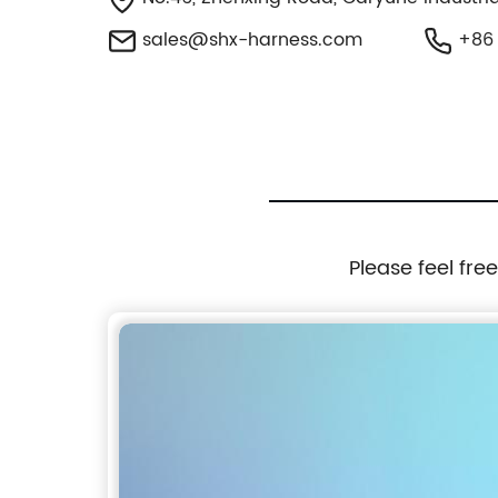
sales@shx-harness.com
+86 
Please feel fre