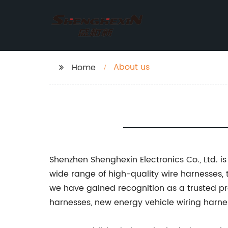
About us
Home
Shenzhen Shenghexin Electronics Co., Ltd. i
wide range of high-quality wire harnesses,
we have gained recognition as a trusted pro
harnesses, new energy vehicle wiring harne