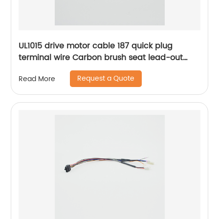
UL1015 drive motor cable 187 quick plug
terminal wire Carbon brush seat lead-out
wire Sheng Hexin
Request a Quote
Read More