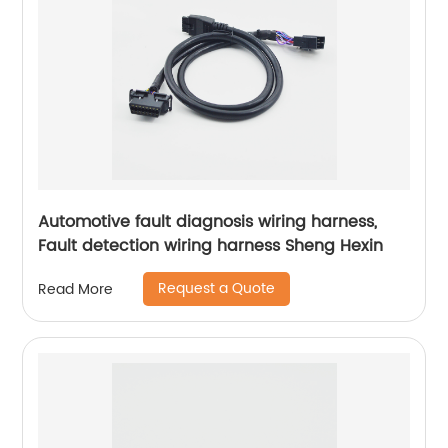
Automotive fault diagnosis wiring harness,
Fault detection wiring harness Sheng Hexin
Request a Quote
Read More