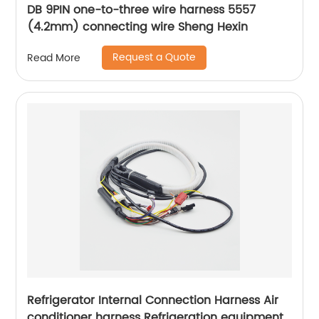
DB 9PIN one-to-three wire harness 5557
(4.2mm) connecting wire Sheng Hexin
Request a Quote
Read More
Refrigerator Internal Connection Harness Air
conditioner harness Refrigeration equipment