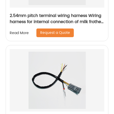
2.54mm pitch terminal wiring harness Wiring
harness for internal connection of milk frother
Kitchen appliance internal connection wiring
Request a Quote
Read More
harness Sheng Hexin