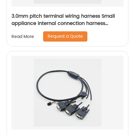
3.0mm pitch terminal wiring harness Small
appliance internal connection harness
Kitchen appliances internal connection
Request a Quote
Read More
harness Sheng Hexin