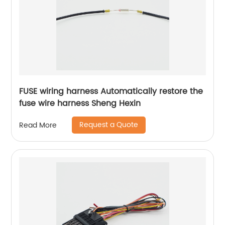
FUSE wiring harness Automatically restore the
fuse wire harness Sheng Hexin
Request a Quote
Read More