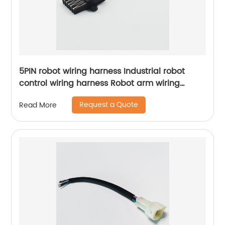
5PIN robot wiring harness Industrial robot
control wiring harness Robot arm wiring
harness Sheng Hexin
Request a Quote
Read More