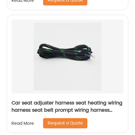
Request a Quote
Read More
Car seat adjuster harness seat heating wiring
harness seat belt prompt wiring harness
Sheng Hexin
Request a Quote
Read More