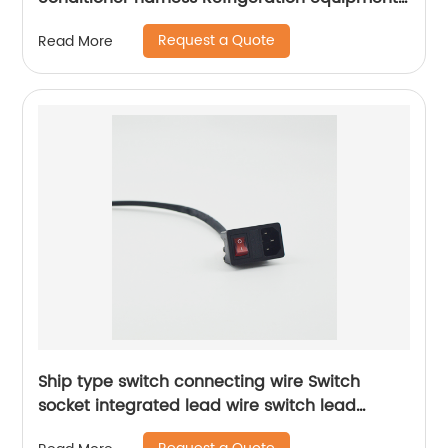
wiring harness Sheng Hexin
Request a Quote
Read More
Ship type switch connecting wire Switch
socket integrated lead wire switch lead
Sheng Hexin