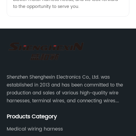
to the opportunity to serve you.
Shenzhen Shenghexin Electronics Co., Ltd. was
established in 2013 and has been committed to the
production and sales of various high-quality wire
harnesses, terminal wires, and connecting wires.
Application industries and products include:
Products Category
automotive wiring harnesses, new energy vehicle
wiring harnesses, automotive diagnostic test wiring
Medical wiring harness
harnesses, etc.