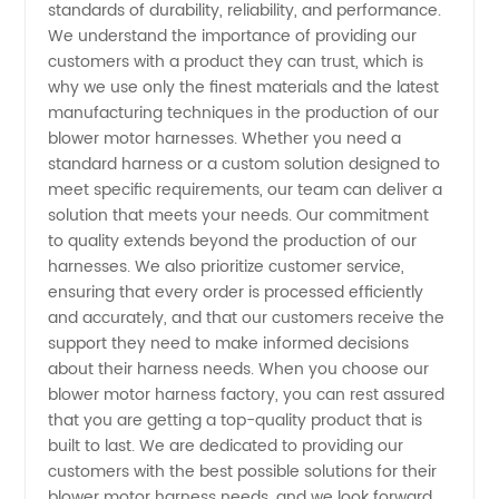
standards of durability, reliability, and performance.
We understand the importance of providing our
in China
customers with a product they can trust, which is
why we use only the finest materials and the latest
manufacturing techniques in the production of our
blower motor harnesses. Whether you need a
standard harness or a custom solution designed to
meet specific requirements, our team can deliver a
solution that meets your needs. Our commitment
to quality extends beyond the production of our
harnesses. We also prioritize customer service,
ensuring that every order is processed efficiently
and accurately, and that our customers receive the
support they need to make informed decisions
about their harness needs. When you choose our
blower motor harness factory, you can rest assured
that you are getting a top-quality product that is
built to last. We are dedicated to providing our
customers with the best possible solutions for their
blower motor harness needs, and we look forward