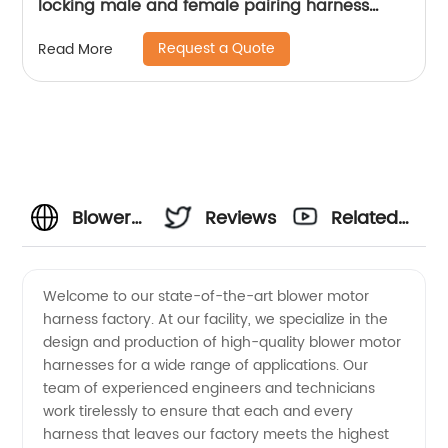
locking male and female pairing harness
medical wiring harness Sheng Hexin
Request a Quote
Read More
Blower
Reviews
Related
Motor
Videos
Welcome to our state-of-the-art blower motor
harness factory. At our facility, we specialize in the
Harness
design and production of high-quality blower motor
harnesses for a wide range of applications. Our
Factory
team of experienced engineers and technicians
work tirelessly to ensure that each and every
Supply
harness that leaves our factory meets the highest