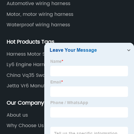
Automotive wiring harness
Motor, motor wiring harness
Waterproof wiring harness
Hot Products Tags
Harness Motor Supplier
Ly6 Engine Harness Factories
China Vq35 Swap Harness
Jetta Vr6 Manufacturers
Our Company
About us
Why Choose Us