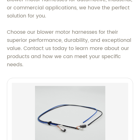
or commercial applications, we have the perfect
solution for you.
Choose our blower motor harnesses for their
superior performance, durability, and exceptional
value. Contact us today to learn more about our
products and how we can meet your specific
needs.