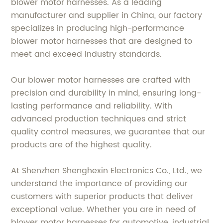
blower motor harnesses. As a leading
manufacturer and supplier in China, our factory
specializes in producing high-performance
blower motor harnesses that are designed to
meet and exceed industry standards.
Our blower motor harnesses are crafted with
precision and durability in mind, ensuring long-
lasting performance and reliability. With
advanced production techniques and strict
quality control measures, we guarantee that our
products are of the highest quality.
At Shenzhen Shenghexin Electronics Co., Ltd., we
understand the importance of providing our
customers with superior products that deliver
exceptional value. Whether you are in need of
blower motor harnesses for automotive, industrial,