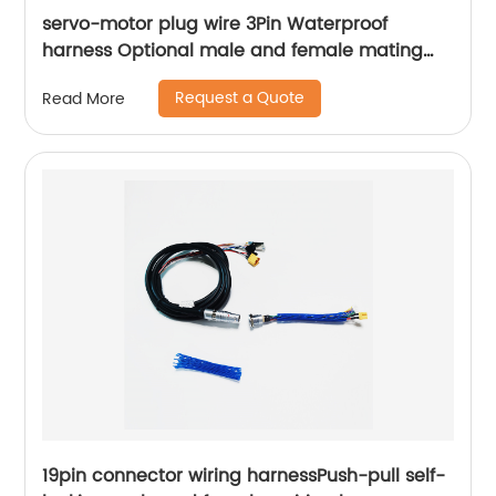
servo-motor plug wire 3Pin Waterproof
harness Optional male and female mating
plugs Sheng Hexin
Request a Quote
Read More
19pin connector wiring harnessPush-pull self-