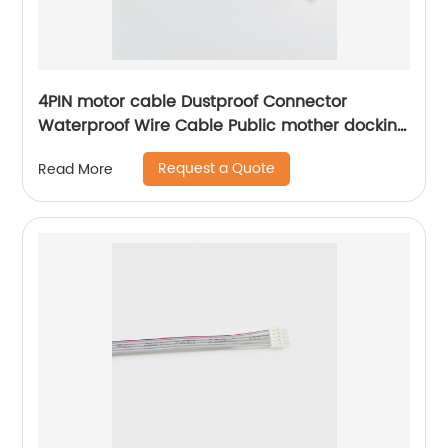
4PIN motor cable Dustproof Connector
Waterproof Wire Cable Public mother docking
Sheng Hexin
Request a Quote
Read More