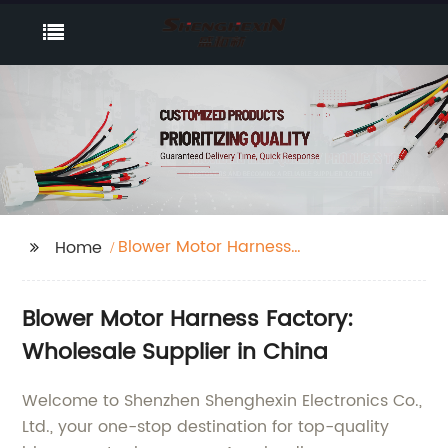
Blower Motor Harness
Home
Factory
Blower Motor Harness Factory:
Wholesale Supplier in China
Welcome to Shenzhen Shenghexin Electronics Co.,
Ltd., your one-stop destination for top-quality