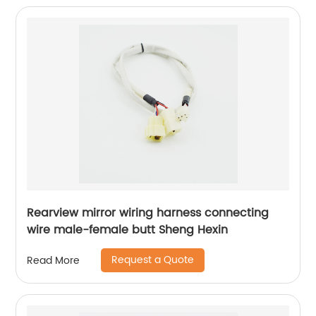
Rearview mirror wiring harness connecting
wire male-female butt Sheng Hexin
Request a Quote
Read More