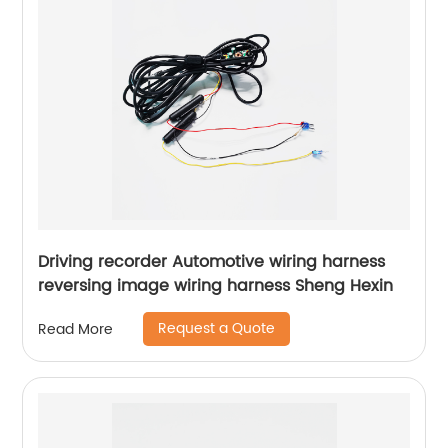
Driving recorder Automotive wiring harness
reversing image wiring harness Sheng Hexin
Request a Quote
Read More