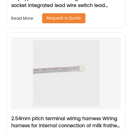
socket integrated lead wire switch lead
Sheng Hexin
Request a Quote
Read More
2.54mm pitch terminal wiring harness Wiring
harness for internal connection of milk frother