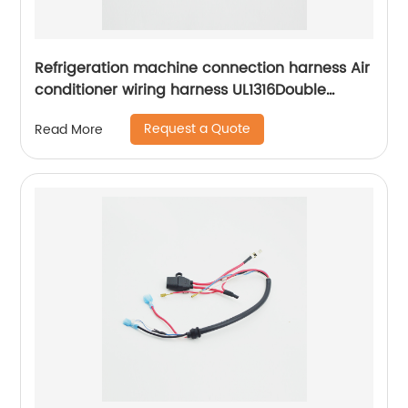
Refrigeration machine connection harness Air
conditioner wiring harness UL1316Double
insulated connection harness Sheng Hexin
Request a Quote
Read More