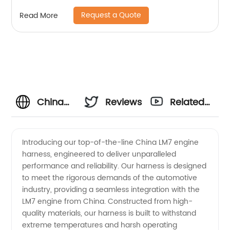
Sheng Hexin
Request a Quote
Read More
China
Reviews
Related
Lm7
Videos
Introducing our top-of-the-line China LM7 engine
harness, engineered to deliver unparalleled
Engine
performance and reliability. Our harness is designed
to meet the rigorous demands of the automotive
Harness
industry, providing a seamless integration with the
LM7 engine from China. Constructed from high-
Manufacturer
quality materials, our harness is built to withstand
extreme temperatures and harsh operating