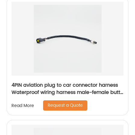
4PIN aviation plug to car connector harness
Waterproof wiring harness male-female butt
Sheng Hexin
Request a Quote
Read More