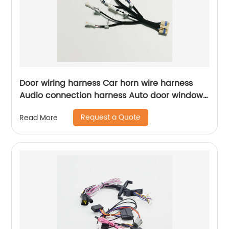
Door wiring harness Car horn wire harness
Audio connection harness Auto door window
lifter wiring harness Sheng Hexin
Request a Quote
Read More