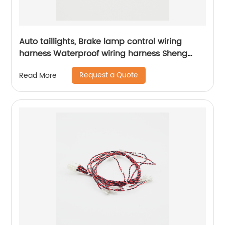
Auto taillights, Brake lamp control wiring
harness Waterproof wiring harness Sheng
Hexin
Request a Quote
Read More