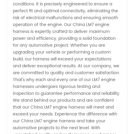
conditions. It is precisely engineered to ensure a
and
perfect fit and optimal connectivity, eliminating the
risk of electrical malfunctions and ensuring smooth
Supplier
operation of the engine. Our China LM7 engine
harness is expertly crafted to deliver maximum
power and efficiency, providing a solid foundation
for any automotive project. Whether you are
upgrading your vehicle or performing a custom
build, our harness will exceed your expectations
and deliver exceptional results. At our company, we
are committed to quality and customer satisfaction.
That's why each and every one of our LM7 engine
harnesses undergoes rigorous testing and
inspection to guarantee performance and reliability.
We stand behind our products and are confident
that our China LM7 engine harness will meet and
exceed your needs. Experience the difference with
our China LM7 engine harness and take your
automotive projects to the next level. With