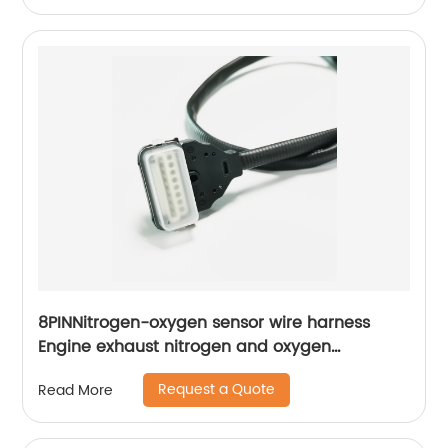
lock the screw Suitable for grounding inside
appliances
8PINNitrogen-oxygen sensor wire harness
Engine exhaust nitrogen and oxygen
concentration detection wiring harness Sheng
Request a Quote
Read More
Hexin