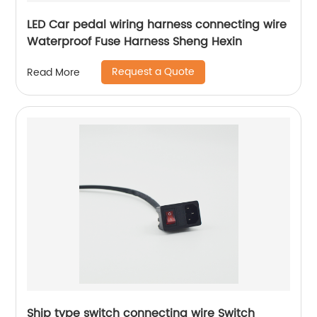
LED Car pedal wiring harness connecting wire
Waterproof Fuse Harness Sheng Hexin
Request a Quote
Read More
Ship type switch connecting wire Switch