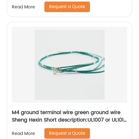
Kitchen appliance internal connection wiring
Request a Quote
Read More
harness Sheng Hexin
M4 ground terminal wire green ground wire
Sheng Hexin Short description:UL1007 or UL1015
wire connection ring R-type terminal,More
Request a Quote
Read More
convenient to operate and use, convenient to