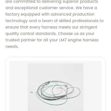
are committed to delivering superior products
and exceptional customer service. We have a
factory equipped with advanced production
technology and a team of skilled professionals to
ensure that every harness meets our stringent
quality control standards. Choose us as your
trusted partner for all your LM7 engine harness
needs.