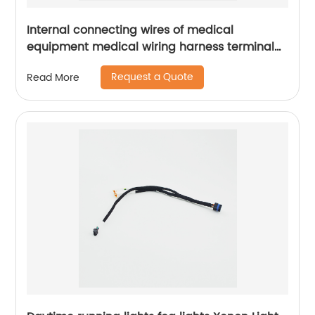
Internal connecting wires of medical
equipment medical wiring harness terminal
wire Sheng Hexin
Request a Quote
Read More