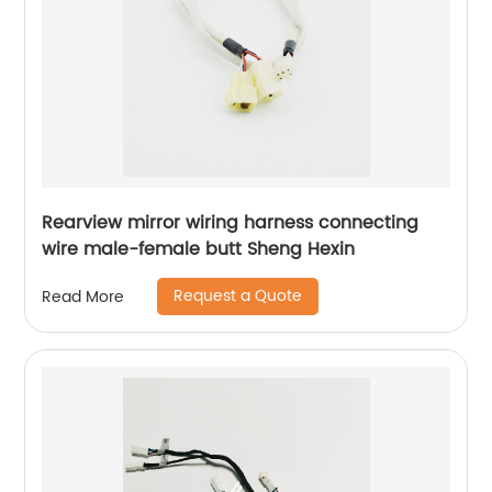
Rearview mirror wiring harness connecting
wire male-female butt Sheng Hexin
Request a Quote
Read More