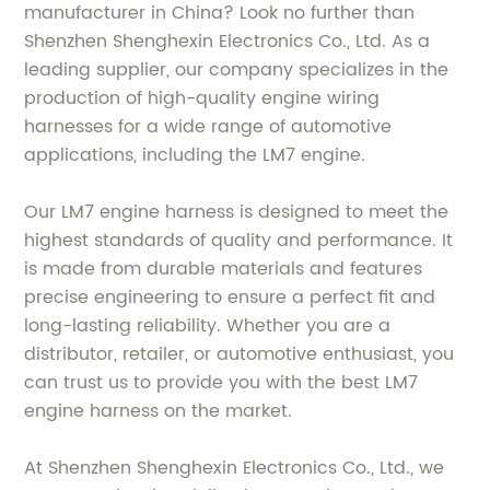
manufacturer in China? Look no further than
Shenzhen Shenghexin Electronics Co., Ltd. As a
leading supplier, our company specializes in the
production of high-quality engine wiring
harnesses for a wide range of automotive
applications, including the LM7 engine.
Our LM7 engine harness is designed to meet the
highest standards of quality and performance. It
is made from durable materials and features
precise engineering to ensure a perfect fit and
long-lasting reliability. Whether you are a
distributor, retailer, or automotive enthusiast, you
can trust us to provide you with the best LM7
engine harness on the market.
At Shenzhen Shenghexin Electronics Co., Ltd., we