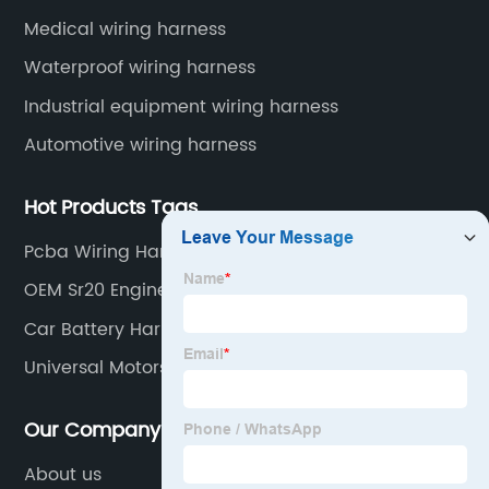
wiring harnesses, automotive diagnostic test wiring
Medical wiring harness
harnesses, etc.
Waterproof wiring harness
Industrial equipment wiring harness
Automotive wiring harness
Hot Products Tags
Pcba Wiring Harness Suppliers
OEM Sr20 Engine Harness
Car Battery Harness Suppliers
Universal Motors Manufacturers
Our Company
About us