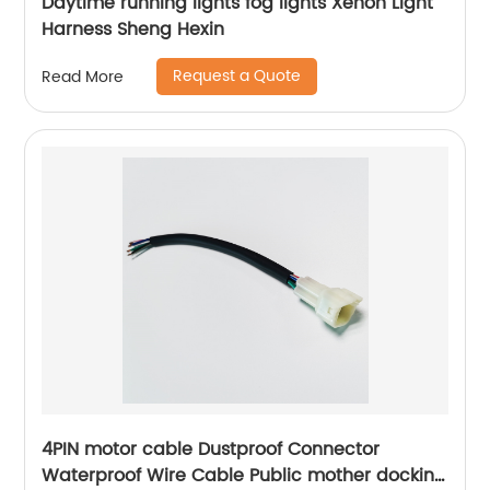
Daytime running lights fog lights Xenon Light
Harness Sheng Hexin
Request a Quote
Read More
4PIN motor cable Dustproof Connector
Waterproof Wire Cable Public mother docking