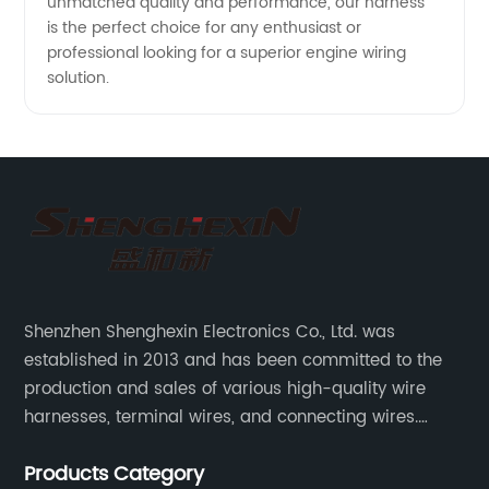
unmatched quality and performance, our harness
is the perfect choice for any enthusiast or
professional looking for a superior engine wiring
solution.
Shenzhen Shenghexin Electronics Co., Ltd. was
established in 2013 and has been committed to the
production and sales of various high-quality wire
harnesses, terminal wires, and connecting wires.
Application industries and products include:
Products Category
automotive wiring harnesses, new energy vehicle