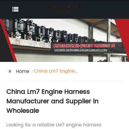
China Lm7 Engine
Home
Harness
China Lm7 Engine Harness
Manufacturer and Supplier in
Wholesale
Looking for a reliable LM7 engine harness