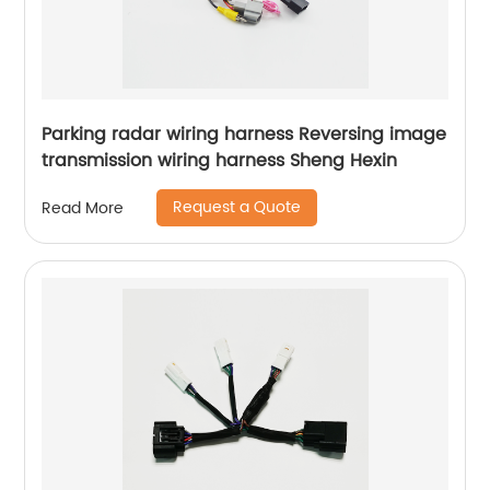
Parking radar wiring harness Reversing image
transmission wiring harness Sheng Hexin
Request a Quote
Read More