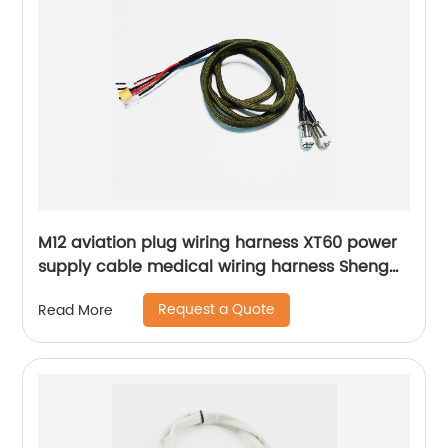
M12 aviation plug wiring harness XT60 power
supply cable medical wiring harness Sheng
Hexin
Request a Quote
Read More