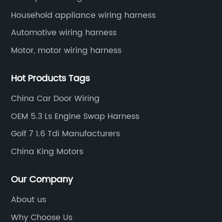
harnesses, etc.
Household appliance wiring harness
Automotive wiring harness
Motor, motor wiring harness
Hot Products Tags
China Car Door Wiring
OEM 5.3 Ls Engine Swap Harness
Golf 7 1.6 Tdi Manufacturers
China King Motors
Our Company
About us
Why Choose Us