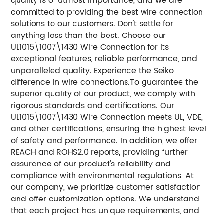
quality is of utmost importance, and we are
committed to providing the best wire connection
solutions to our customers.
Don't settle for
anything less than the best. Choose our
UL1015\1007\1430 Wire Connection for its
exceptional features, reliable performance, and
unparalleled quality. Experience the Seiko
difference in wire connections.
To guarantee the
superior quality of our product, we comply with
rigorous standards and certifications. Our
UL1015\1007\1430 Wire Connection meets UL, VDE,
and other certifications, ensuring the highest level
of safety and performance. In addition, we offer
REACH and ROHS2.0 reports, providing further
assurance of our product's reliability and
compliance with environmental regulations.
At
our company, we prioritize customer satisfaction
and offer customization options. We understand
that each project has unique requirements, and