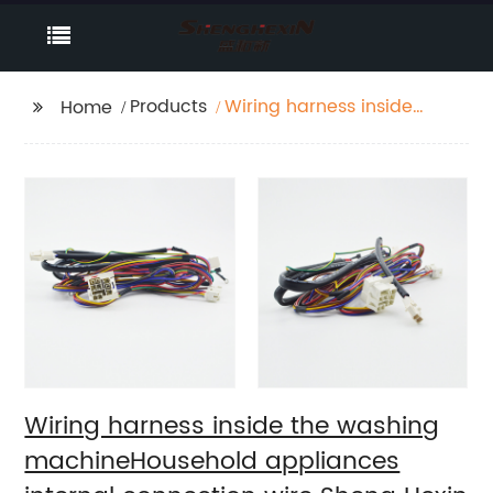
Products
Wiring harness inside
Home
the washing
machineHousehold
appliances internal
connection wire Sheng
Hexin
Wiring harness inside the washing
machineHousehold appliances