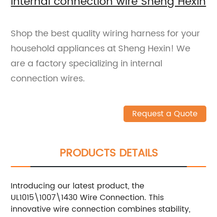
internal connection wire Sheng Hexin
Shop the best quality wiring harness for your
household appliances at Sheng Hexin! We
are a factory specializing in internal
connection wires.
Request a Quote
PRODUCTS DETAILS
Introducing our latest product, the
UL1015\1007\1430 Wire Connection. This
innovative wire connection combines stability,