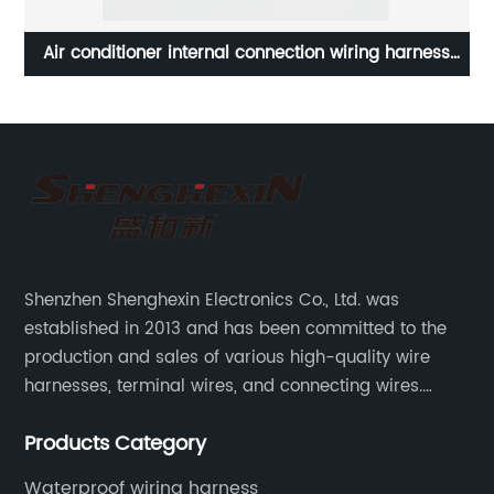
Air conditioner internal connection wiring harness
DB
Refrigeration equipment wiring harness Sheng Hexin
Shenzhen Shenghexin Electronics Co., Ltd. was
established in 2013 and has been committed to the
production and sales of various high-quality wire
harnesses, terminal wires, and connecting wires.
Application industries and products include:
Products Category
automotive wiring harnesses, new energy vehicle
wiring harnesses, automotive diagnostic test wiring
Waterproof wiring harness