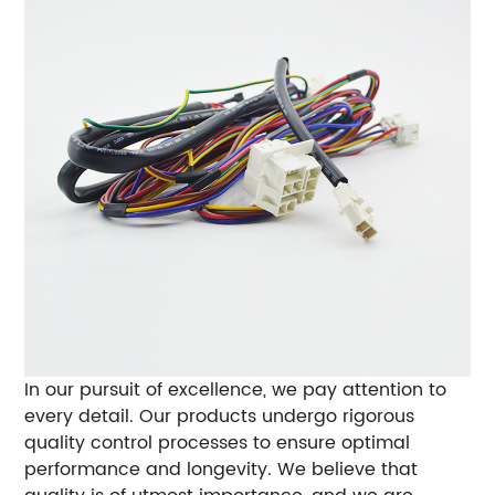
In our pursuit of excellence, we pay attention to
every detail. Our products undergo rigorous
quality control processes to ensure optimal
performance and longevity. We believe that