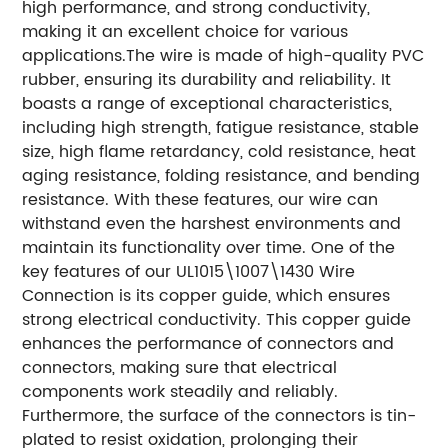
high performance, and strong conductivity,
making it an excellent choice for various
applications.
The wire is made of high-quality PVC
rubber, ensuring its durability and reliability. It
boasts a range of exceptional characteristics,
including high strength, fatigue resistance, stable
size, high flame retardancy, cold resistance, heat
aging resistance, folding resistance, and bending
resistance. With these features, our wire can
withstand even the harshest environments and
maintain its functionality over time.
One of the
key features of our UL1015\1007\1430 Wire
Connection is its copper guide, which ensures
strong electrical conductivity. This copper guide
enhances the performance of connectors and
connectors, making sure that electrical
components work steadily and reliably.
Furthermore, the surface of the connectors is tin-
plated to resist oxidation, prolonging their