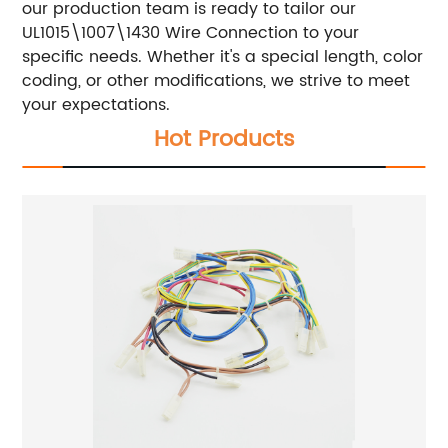
our production team is ready to tailor our
UL1015\1007\1430 Wire Connection to your
specific needs. Whether it's a special length, color
coding, or other modifications, we strive to meet
your expectations.
Hot Products