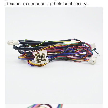
lifespan and enhancing their functionality.