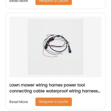
Request a Quote
Read More
Lawn mower wiring harnes power tool
connecting cable waterproof wiring harness
male and female docking Sheng HexinShort
Request a Quote
Read More