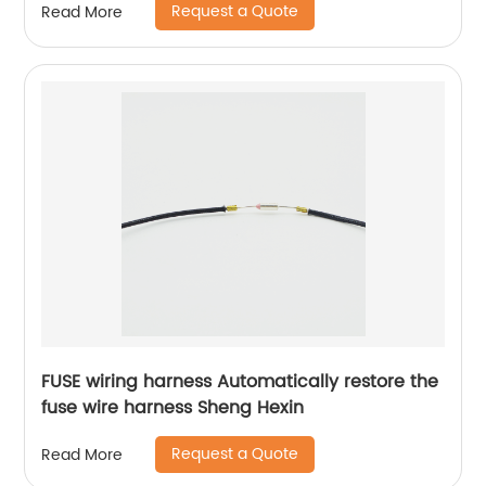
Request a Quote
Read More
FUSE wiring harness Automatically restore the
fuse wire harness Sheng Hexin
Request a Quote
Read More