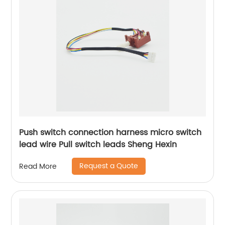
Push switch connection harness micro switch
lead wire Pull switch leads Sheng Hexin
Request a Quote
Read More