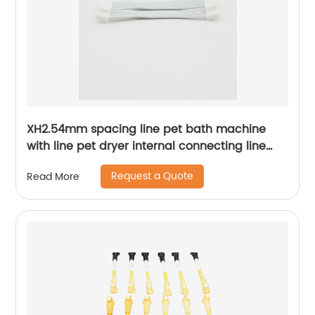
XH2.54mm spacing line pet bath machine
with line pet dryer internal connecting line
Sheng Hexin
Request a Quote
Read More