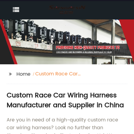
Custom Race Car
Home
Wiring Harness
Custom Race Car Wiring Harness
Manufacturer and Supplier in China
Are you in need of a high-quality custom race
car wiring harness? Look no further than