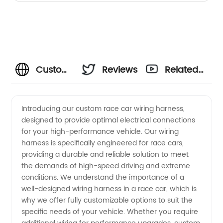
Custom
Reviews
Related
Race
Videos
Introducing our custom race car wiring harness,
designed to provide optimal electrical connections
Car
for your high-performance vehicle. Our wiring
harness is specifically engineered for race cars,
Wiring
providing a durable and reliable solution to meet
the demands of high-speed driving and extreme
Harness
conditions. We understand the importance of a
well-designed wiring harness in a race car, which is
why we offer fully customizable options to suit the
Manufacturer
specific needs of your vehicle. Whether you require