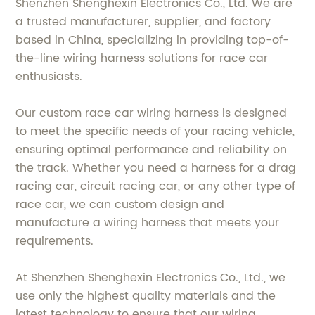
Shenzhen Shenghexin Electronics Co., Ltd. We are
a trusted manufacturer, supplier, and factory
based in China, specializing in providing top-of-
the-line wiring harness solutions for race car
enthusiasts.
Our custom race car wiring harness is designed
to meet the specific needs of your racing vehicle,
ensuring optimal performance and reliability on
the track. Whether you need a harness for a drag
racing car, circuit racing car, or any other type of
race car, we can custom design and
manufacture a wiring harness that meets your
requirements.
At Shenzhen Shenghexin Electronics Co., Ltd., we
use only the highest quality materials and the
latest technology to ensure that our wiring