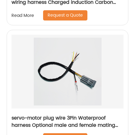
wiring harness Charged induction Carbon
brush box assembly Sheng Hexin
Request a Quote
Read More
servo-motor plug wire 3Pin Waterproof
harness Optional male and female mating
plugs Sheng Hexin