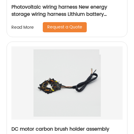
Photovoltaic wiring harness New energy
storage wiring harness Lithium battery
connection wire harness Sheng Hexin
Request a Quote
Read More
DC motor carbon brush holder assembly