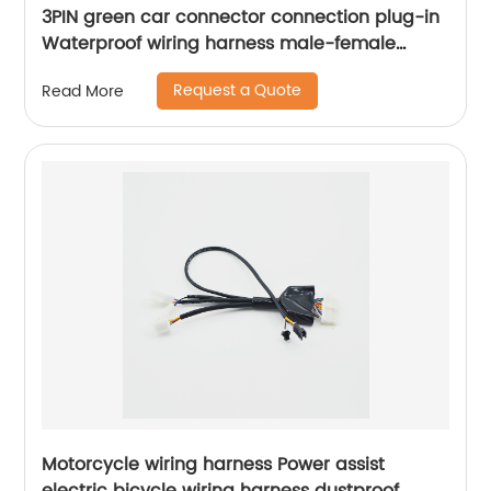
3PIN green car connector connection plug-in
Waterproof wiring harness male-female
docking Sheng Hexin
Request a Quote
Read More
Motorcycle wiring harness Power assist