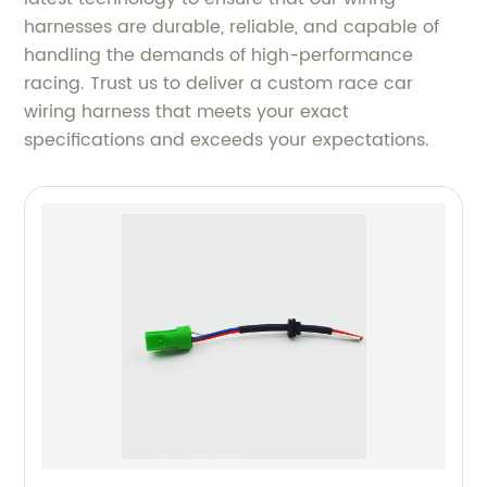
harnesses are durable, reliable, and capable of
handling the demands of high-performance
racing. Trust us to deliver a custom race car
wiring harness that meets your exact
specifications and exceeds your expectations.