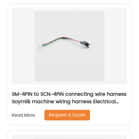
SM-4PIN to SCN-4PIN connecting wire harness
Soymilk machine wiring harness Electrical
internal connection harness Sheng Hexin
Request a Quote
Read More