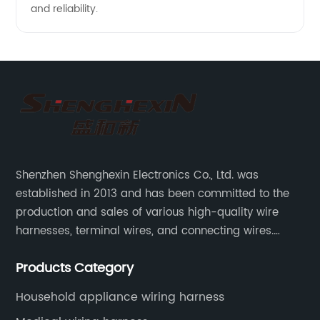
and reliability.
Shenzhen Shenghexin Electronics Co., Ltd. was
established in 2013 and has been committed to the
production and sales of various high-quality wire
harnesses, terminal wires, and connecting wires.
Application industries and products include:
Products Category
automotive wiring harnesses, new energy vehicle
wiring harnesses, automotive diagnostic test wiring
Household appliance wiring harness
harnesses, etc.