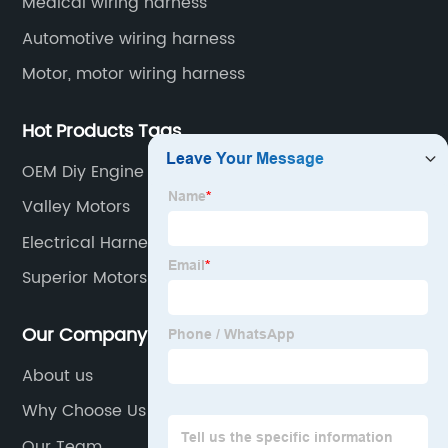
Medical wiring harness
Automotive wiring harness
Motor, motor wiring harness
Hot Products Tags
OEM Diy Engine Wiring Harness
Valley Motors
Electrical Harness Car Factory
Superior Motors Suppliers
Our Company
About us
Why Choose Us
Our Team