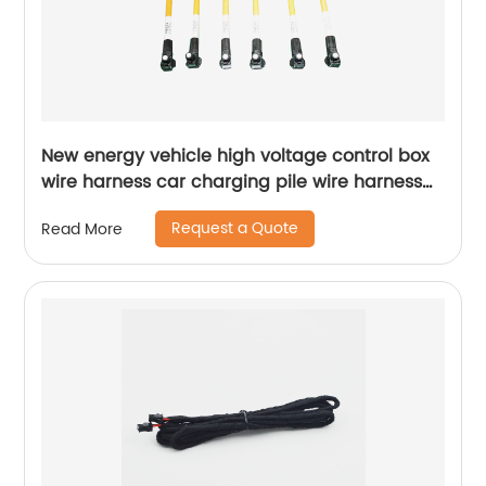
New energy vehicle high voltage control box
wire harness car charging pile wire harness
production and processing customization
Request a Quote
Read More
Sheng Hexin