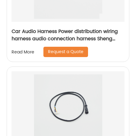
Car Audio Harness Power distribution wiring
harness audio connection harness Sheng
Hexin
Request a Quote
Read More