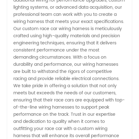
additional wiring for performance upgrades, custom
and
lighting systems, or advanced data acquisition, our
professional team can work with you to create a
Exporter
wiring harness that meets your exact specifications.
Our custom race car wiring harness is meticulously
crafted using high-quality materials and precision
in China
engineering techniques, ensuring that it delivers
consistent performance under the most
demanding circumstances. With a focus on
durability and performance, our wiring harnesses
are built to withstand the rigors of competitive
racing and provide reliable electrical connections.
We take pride in offering a solution that not only
meets but exceeds the needs of our customers,
ensuring that their race cars are equipped with top-
of-the-line wiring harnesses to support peak
performance on the track. Trust in our expertise
and dedication to quality when it comes to
outfitting your race car with a custom wiring
harness that will enhance its overall performance