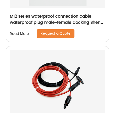
M12 series waterproof connection cable
waterproof plug male-female docking Sheng
Hexin
Request a Quote
Read More