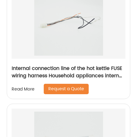
Internal connection line of the hot kettle FUSE
wiring harness Household appliances internal
wiring harness Sheng Hexin
Request a Quote
Read More