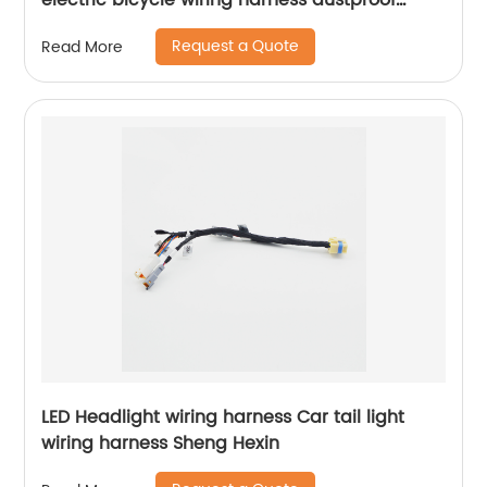
electric bicycle wiring harness dustproof
design Sheng Hexin
Request a Quote
Read More
LED Headlight wiring harness Car tail light
wiring harness Sheng Hexin