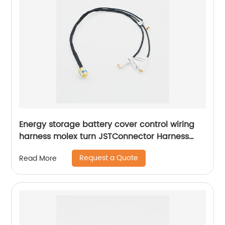
Energy storage battery cover control wiring
harness molex turn JSTConnector Harness
Waterproof harness Sheng Hexin
Request a Quote
Read More