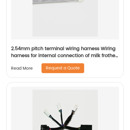
2.54mm pitch terminal wiring harness Wiring
harness for internal connection of milk frother
Kitchen appliance internal connection wiring
Request a Quote
Read More
harness Sheng Hexin