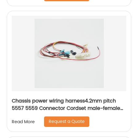
Chassis power wiring harness4.2mm pitch
5557 5559 Connector Cordset male-female
docking Sheng Hexin
Request a Quote
Read More