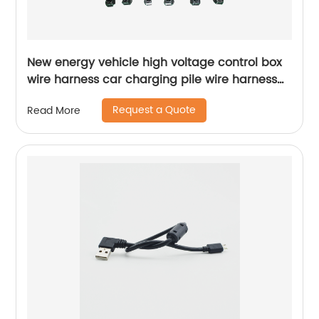
New energy vehicle high voltage control box
wire harness car charging pile wire harness
production and processing customization
Request a Quote
Read More
Sheng Hexin