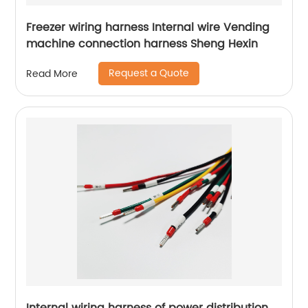
Freezer wiring harness Internal wire Vending
machine connection harness Sheng Hexin
Request a Quote
Read More