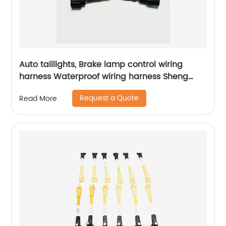
Auto taillights, Brake lamp control wiring
harness Waterproof wiring harness Sheng
Hexin
Request a Quote
Read More