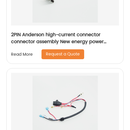
2PIN Anderson high-current connector
connector assembly New energy power
battery charging plug Sheng Hexin
Request a Quote
Read More