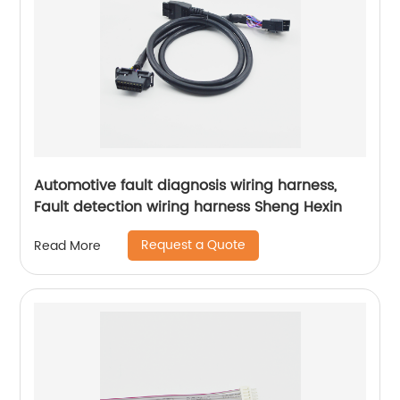
Automotive fault diagnosis wiring harness,
Fault detection wiring harness Sheng Hexin
Request a Quote
Read More