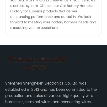
you peace of mind and confidence in your vehicle's
electrical system. Choose our Car Battery Harness
Factory for superior products that deliver
outstanding performance and durability. We look
forward to meeting your battery harness needs and
exceeding your expectations.
Shenzhen Shenghexin Electronics Co., Ltd. was
established in 2013 and has been committed to the
production and sales of various high-quality wire
harnesses, terminal wires, and connecting wires.