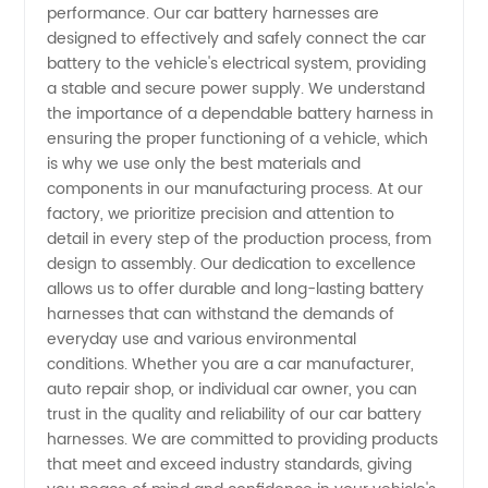
Factory:
performance. Our car battery harnesses are
designed to effectively and safely connect the car
battery to the vehicle's electrical system, providing
Wholesale
a stable and secure power supply. We understand
the importance of a dependable battery harness in
Manufacturer
ensuring the proper functioning of a vehicle, which
is why we use only the best materials and
and
components in our manufacturing process. At our
factory, we prioritize precision and attention to
detail in every step of the production process, from
Supplier
design to assembly. Our dedication to excellence
allows us to offer durable and long-lasting battery
harnesses that can withstand the demands of
everyday use and various environmental
conditions. Whether you are a car manufacturer,
auto repair shop, or individual car owner, you can
trust in the quality and reliability of our car battery
harnesses. We are committed to providing products
that meet and exceed industry standards, giving