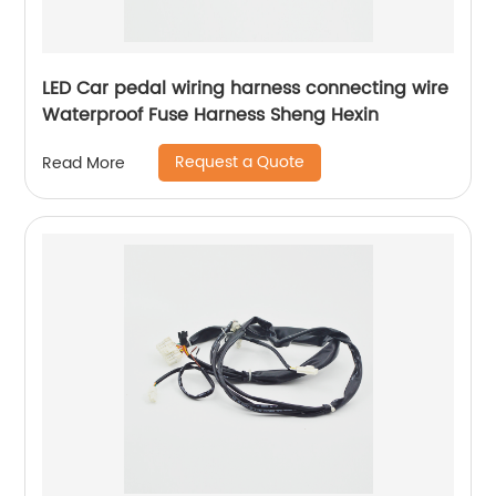
LED Car pedal wiring harness connecting wire
Waterproof Fuse Harness Sheng Hexin
Request a Quote
Read More