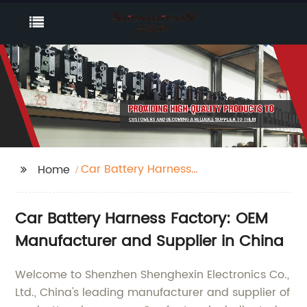
Car Battery Harness
Home
Factory
Car Battery Harness Factory: OEM
Manufacturer and Supplier in China
Welcome to Shenzhen Shenghexin Electronics Co.,
Ltd., China's leading manufacturer and supplier of