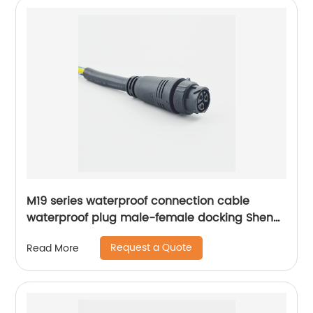
M19 series waterproof connection cable
waterproof plug male-female docking Sheng
Hexin
Request a Quote
Read More