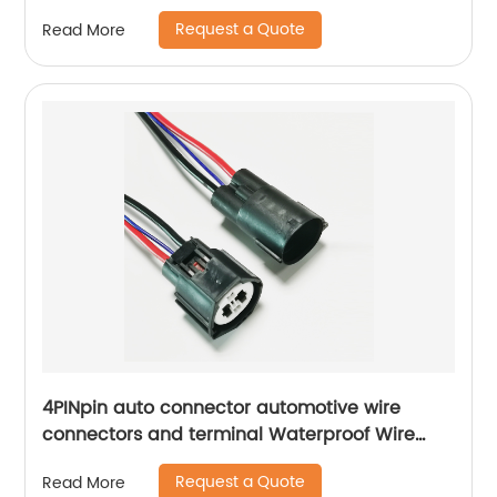
Request a Quote
Read More
4PINpin auto connector automotive wire
connectors and terminal Waterproof Wire
Harness Connector male female docking
Request a Quote
Read More
Sheng Hexin