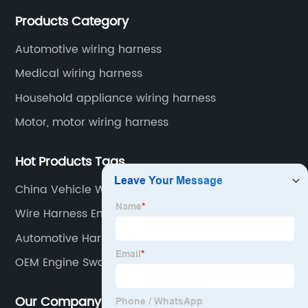
Application industries and products include:
Products Category
automotive wiring harnesses, new energy vehicle
wiring harnesses, automotive diagnostic test wiring
Automotive wiring harness
harnesses, etc.
Medical wiring harness
Household appliance wiring harness
Motor, motor wiring harness
Hot Products Tags
China Vehicle Wiring Kits
Wire Harness Engine Factories
Automotive Harness Supplier
OEM Engine Swap Harness
Our Company