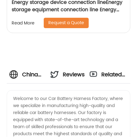
Energy storage device connection lineEnergy
storage equipment connection line Energy
Storage Power Wiring Harness Sheng Hexin
Request a Quote
Read More
China
Reviews
Related
Car
Videos
Welcome to our Car Battery Harness Factory, where
we specialize in manufacturing high-quality and
Battery
reliable car battery harnesses. Our factory is
equipped with state-of-the-art technology and a
Harness
team of skilled professionals to ensure that our
products meet the highest standards of quality and