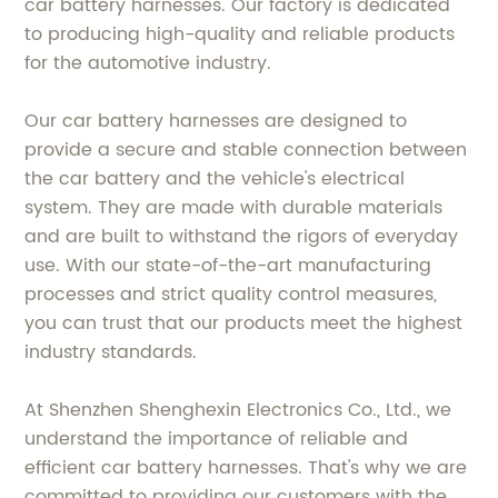
car battery harnesses. Our factory is dedicated
to producing high-quality and reliable products
for the automotive industry.
Our car battery harnesses are designed to
provide a secure and stable connection between
the car battery and the vehicle's electrical
system. They are made with durable materials
and are built to withstand the rigors of everyday
use. With our state-of-the-art manufacturing
processes and strict quality control measures,
you can trust that our products meet the highest
industry standards.
At Shenzhen Shenghexin Electronics Co., Ltd., we
understand the importance of reliable and
efficient car battery harnesses. That's why we are
committed to providing our customers with the