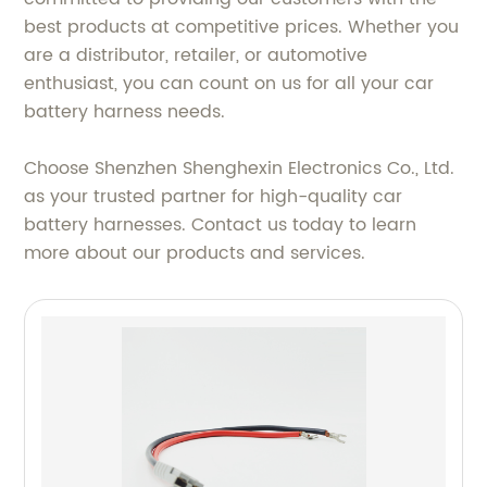
best products at competitive prices. Whether you
are a distributor, retailer, or automotive
enthusiast, you can count on us for all your car
battery harness needs.
Choose Shenzhen Shenghexin Electronics Co., Ltd.
as your trusted partner for high-quality car
battery harnesses. Contact us today to learn
more about our products and services.