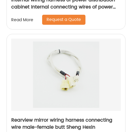
Internal wiring harness of power distribution
cabinet Internal connecting wires of power
distribution control box internal connecting
Request a Quote
Read More
wires of network base station power
distribution cabinet Sheng Hexin
Rearview mirror wiring harness connecting
wire male-female butt Sheng Hexin