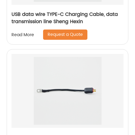
USB data wire TYPE-C Charging Cable, data
transmission line Sheng Hexin
Request a Quote
Read More