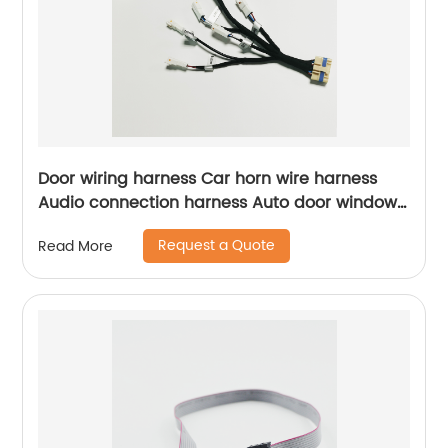
Door wiring harness Car horn wire harness
Audio connection harness Auto door window
lifter wiring harness Sheng Hexin
Request a Quote
Read More