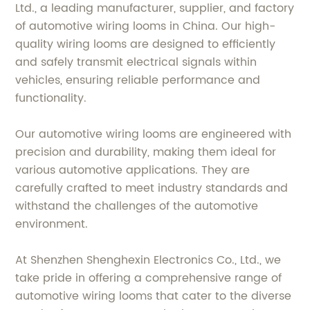
Ltd., a leading manufacturer, supplier, and factory
of automotive wiring looms in China. Our high-
quality wiring looms are designed to efficiently
and safely transmit electrical signals within
vehicles, ensuring reliable performance and
functionality.
Our automotive wiring looms are engineered with
precision and durability, making them ideal for
various automotive applications. They are
carefully crafted to meet industry standards and
withstand the challenges of the automotive
environment.
At Shenzhen Shenghexin Electronics Co., Ltd., we
take pride in offering a comprehensive range of
automotive wiring looms that cater to the diverse