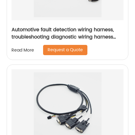
Automotive fault detection wiring harness,
troubleshooting diagnostic wiring harness
Sheng Hexin
Request a Quote
Read More