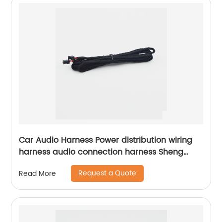
Car Audio Harness Power distribution wiring
harness audio connection harness Sheng
Hexin
Request a Quote
Read More