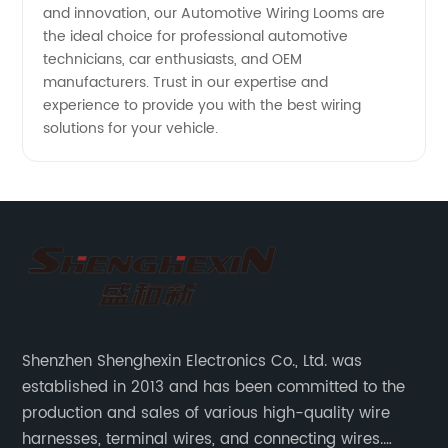
and innovation, our Automotive Wiring Looms are
the ideal choice for professional automotive
technicians, car enthusiasts, and OEM
manufacturers. Trust in our expertise and
experience to provide you with the best wiring
solutions for your vehicle.
Shenzhen Shenghexin Electronics Co., Ltd. was
established in 2013 and has been committed to the
production and sales of various high-quality wire
harnesses, terminal wires, and connecting wires.