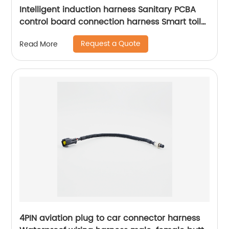
Intelligent induction harness Sanitary PCBA
control board connection harness Smart toilet
connection harness Sheng Hexin
Request a Quote
Read More
4PIN aviation plug to car connector harness