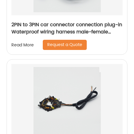
2PIN to 3PIN car connector connection plug-in
Waterproof wiring harness male-female
docking Sheng Hexin
Request a Quote
Read More