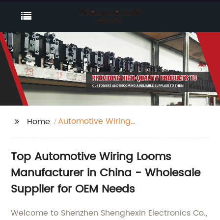
Automotive Wiring
Home
Looms
Top Automotive Wiring Looms
Manufacturer in China - Wholesale
Supplier for OEM Needs
Welcome to Shenzhen Shenghexin Electronics Co.,