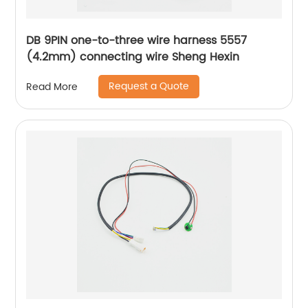
DB 9PIN one-to-three wire harness 5557
(4.2mm) connecting wire Sheng Hexin
Request a Quote
Read More