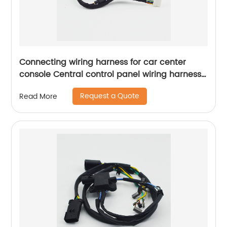
Connecting wiring harness for car center
console Central control panel wiring harness
navigation connection harness Sheng Hexin
Request a Quote
Read More