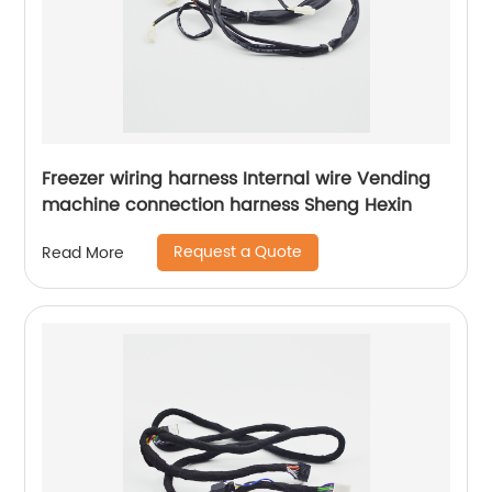
Freezer wiring harness Internal wire Vending
machine connection harness Sheng Hexin
Request a Quote
Read More