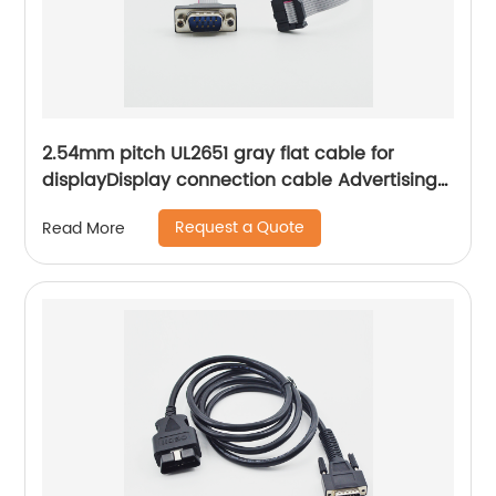
2.54mm pitch UL2651 gray flat cable for
displayDisplay connection cable Advertising
machine cable Sheng Hexin
Request a Quote
Read More