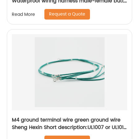
Waterproof wiring harness male-female butt
Sheng Hexin
Request a Quote
Read More
M4 ground terminal wire green ground wire
Sheng Hexin Short description:UL1007 or UL1015
wire connection ring R-type terminal,More