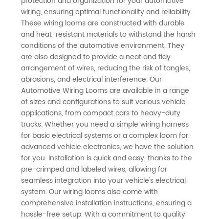
protection and organization for your automotive
wiring, ensuring optimal functionality and reliability.
Wiring
These wiring looms are constructed with durable
and heat-resistant materials to withstand the harsh
conditions of the automotive environment. They
Looms
are also designed to provide a neat and tidy
arrangement of wires, reducing the risk of tangles,
for
abrasions, and electrical interference. Our
Automotive Wiring Looms are available in a range
Wholesale
of sizes and configurations to suit various vehicle
applications, from compact cars to heavy-duty
trucks. Whether you need a simple wiring harness
Supply
for basic electrical systems or a complex loom for
advanced vehicle electronics, we have the solution
from
for you. Installation is quick and easy, thanks to the
pre-crimped and labeled wires, allowing for
China
seamless integration into your vehicle's electrical
system. Our wiring looms also come with
comprehensive installation instructions, ensuring a
hassle-free setup. With a commitment to quality