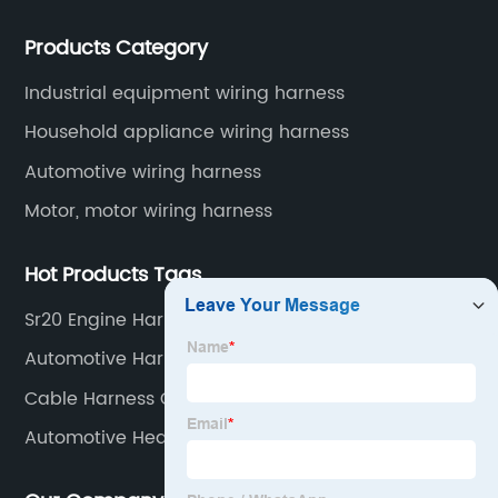
Application industries and products include:
Products Category
automotive wiring harnesses, new energy vehicle
wiring harnesses, automotive diagnostic test wiring
Industrial equipment wiring harness
harnesses, etc.
Household appliance wiring harness
Automotive wiring harness
Motor, motor wiring harness
Hot Products Tags
Sr20 Engine Harness Factory
Automotive Harness Connectors
Cable Harness Car Factories
Automotive Heater Harness