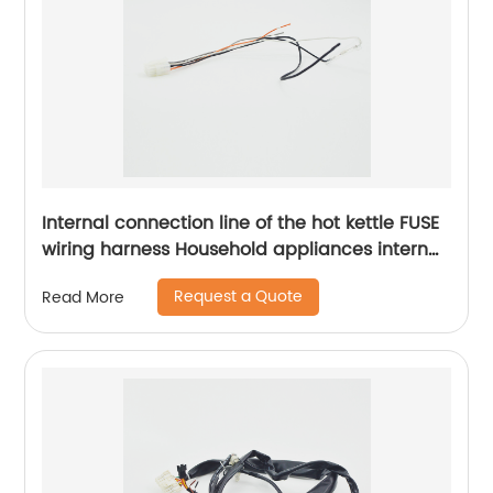
Internal connection line of the hot kettle FUSE
wiring harness Household appliances internal
wiring harness Sheng Hexin
Request a Quote
Read More