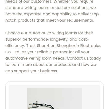
needs of our customers. Whether you require
standard wiring looms or custom solutions, we
have the expertise and capability to deliver top-
notch products that meet your requirements.
Choose our automotive wiring looms for their
superior performance, longevity, and cost-
efficiency. Trust Shenzhen Shenghexin Electronics
Co., Ltd. as your reliable partner for all your
automotive wiring loom needs. Contact us today
to learn more about our products and how we
can support your business.