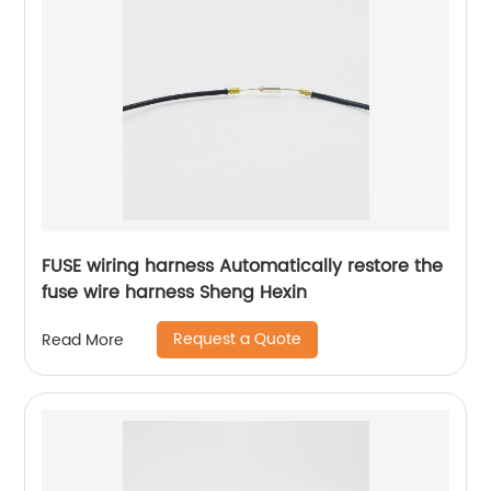
FUSE wiring harness Automatically restore the
fuse wire harness Sheng Hexin
Request a Quote
Read More