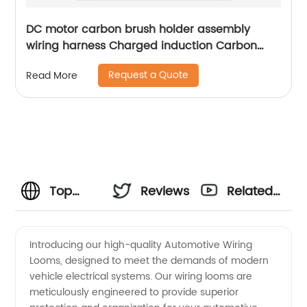
DC motor carbon brush holder assembly
wiring harness Charged induction Carbon
brush box assembly Sheng Hexin
Request a Quote
Read More
Top
Reviews
Related
Manufacturer
Videos
Introducing our high-quality Automotive Wiring
Looms, designed to meet the demands of modern
of
vehicle electrical systems. Our wiring looms are
meticulously engineered to provide superior
Automotive