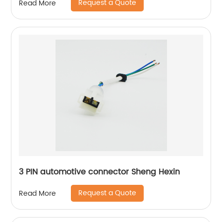
Request a Quote
Read More
convenient to operate and use, convenient to
lock the screw Suitable for grounding inside
appliances
3 PIN automotive connector Sheng Hexin
Request a Quote
Read More